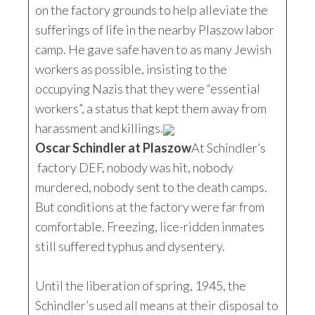
on the factory grounds to help alleviate the
sufferings of life in the nearby Plaszow labor
camp. He gave safe haven to as many Jewish
workers as possible, insisting to the
occupying Nazis that they were “essential
workers”, a status that kept them away from
harassment and killings.
Oscar Schindler at Plaszow
At Schindler’s
factory DEF, nobody was hit, nobody
murdered, nobody sent to the death camps.
But conditions at the factory were far from
comfortable. Freezing, lice-ridden inmates
still suffered typhus and dysentery.
Until the liberation of spring, 1945, the
Schindler’s used all means at their disposal to