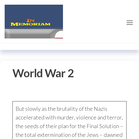
Skip
emilieschindler.co
to
the
content
World War 2
But slowly as the brutality of the Nazis
accelerated with murder, violence and terror,
the seeds of their plan for the Final Solution –
the total extermination of the Jews – dawned