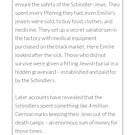
ensure the safety of the Schindler-Jews. They
spent every Pfennig they had, even Emilie’s
jewels were sold, to buy food, clothes, and
medicine. They set up a secret sanatorium in
the factory with medical equipment
purchased on the black market. Here Emilie
looked after the sick. Those who did not
survive were given a fitting Jewish burial in a
hidden graveyard – established and paid for
by the Schindlers.
Later accounts have revealed that the
Schindlers spent something like 4 million
German marks keeping their Jews out of the
death camps – an enormous sum of money for
those times.