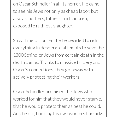
on Oscar Schindler in all its horror. He came
to see his Jews not only as cheap labor, but
also as mothers, fathers, and children,
exposed to ruthless slaughter.
So with help from Emilie he decided to risk
everything in desperate attempts to save the
1300 Schindler Jews from certain death in the
death camps. Thanks to massive bribery and
Oscar’s connections, they got away with
actively protecting their workers.
Oscar Schindler promised the Jews who
worked for him that they would never starve,
that he would protect them as best he could.
And he did, building his own workers barracks