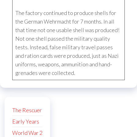
The factory continued to produce shells for
the German Wehrmacht for 7 months. In all
that time not one usable shell was produced!
Not one shell passed the military quality
tests. Instead, false military travel passes
and ration cards were produced, just as Nazi
uniforms, weapons, ammunition and hand-
grenades were collected.
The Rescuer
Early Years
World War 2