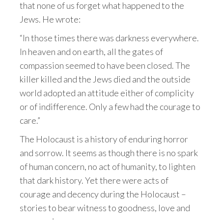
that none of us forget what happened to the
Jews. He wrote:
“In those times there was darkness everywhere.
In heaven and on earth, all the gates of
compassion seemed to have been closed. The
killer killed and the Jews died and the outside
world adopted an attitude either of complicity
or of indifference. Only a few had the courage to
care.”
The Holocaust is a history of enduring horror
and sorrow. It seems as though there is no spark
of human concern, no act of humanity, to lighten
that dark history. Yet there were acts of
courage and decency during the Holocaust –
stories to bear witness to goodness, love and