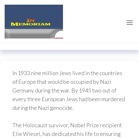
Skip
emilieschindler.co
to
the
content
In 1933 nine million Jews lived in the countries
of Europe that would be occupied by Nazi
Germany during the war. By 1945 two out of
every three European Jews had been murdered
during the Nazi genocide.
The Holocaust survivor, Nobel Prize recipient
Elie Wiesel, has dedicated his life to ensuring