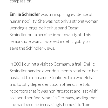
compassion.
Emilie Schindler
was an inspiring evidence of
human nobility. She was not only a strong woman
working alongside her husband Oscar
Schindler but a heroine in her own right. This
remarkable woman worked indefatigably to
save the Schindler-Jews.
In 2001 during a visit to Germany, a frail Emilie
Schindler handed over documents related to her
husband to a museum. Confined to a wheelchair
and totally dependent upon others, she told
reporters that it was her ‘greatest and last wish’
to spend her final years in Germany, adding that
she had become increasingly homesick. ‘I am