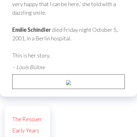
very happy that I can be here,’ she told with a
dazzling smile.
Emilie Schindler
died Friday night October 5,
2001, in a Berlin hospital.
This is her story.
– Louis Bülow
The Rescuer
Early Years