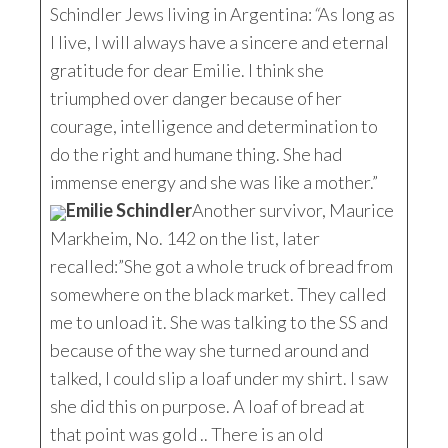
Schindler Jews living in Argentina:
“
As long as
I live, I will always have a sincere and eternal
gratitude for dear Emilie. I think she
triumphed over danger because of her
courage, intelligence and determination to
do the right and humane thing. She had
immense energy and she was like a mother.”
Emilie Schindler
Another survivor, Maurice
Markheim, No. 142 on the list, later
recalled:”She got a whole truck of bread from
somewhere on the black market. They called
me to unload it. She was talking to the SS and
because of the way she turned around and
talked, I could slip a loaf under my shirt. I saw
she did this on purpose. A loaf of bread at
that point was gold .. There is an old