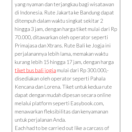
yang nyaman dan terjangkau bagi wisatawan
di Indonesia. Rute Jakarta ke Bandung dapat
ditempuh dalam waktu singkat sekitar 2
hingga 3 jam, dengan harga tiket mulai dari Rp
70.000, ditawarkan oleh operator seperti
Primajasa dan Xtrans. Rute Bali ke Jogja ini
perjalanannya lebih lama, memakan waktu
kurang lebih 15 hingga 17 jam, dengan harga
tiket bus bali jogja
mulai dari Rp 300.000,-
disediakan oleh operator seperti Pahala
Kencana dan Lorena. Tiket untuk kedua rute
dapat dengan mudah dipesan secara online
melalui platform seperti Easybook.com,
menawarkan fleksibilitas dan kenyamanan
untuk perjalanan Anda.
Each had to be carried out like a carcass of