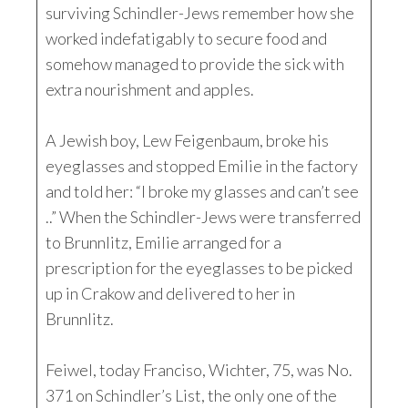
surviving Schindler-Jews remember how she
worked indefatigably to secure food and
somehow managed to provide the sick with
extra nourishment and apples.
A Jewish boy, Lew Feigenbaum, broke his
eyeglasses and stopped Emilie in the factory
and told her: “I broke my glasses and can’t see
..” When the Schindler-Jews were transferred
to Brunnlitz, Emilie arranged for a
prescription for the eyeglasses to be picked
up in Crakow and delivered to her in
Brunnlitz.
Feiwel, today Franciso, Wichter, 75, was No.
371 on Schindler’s List, the only one of the