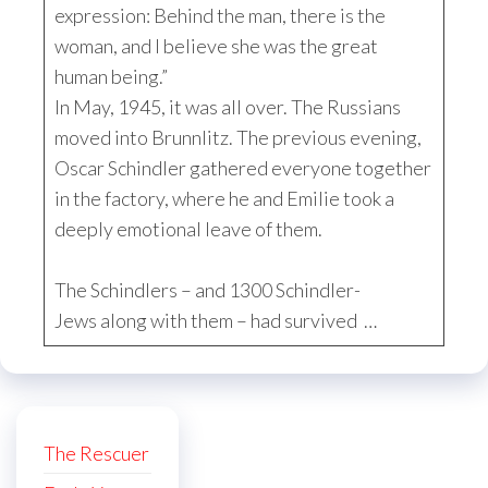
expression: Behind the man, there is the
woman, and I believe she was the great
human being.”
In May, 1945, it was all over. The Russians
moved into Brunnlitz. The previous evening,
Oscar Schindler gathered everyone together
in the factory, where he and Emilie took a
deeply emotional leave of them.
The Schindlers – and 1300 Schindler-
Jews along with them – had survived …
The Rescuer