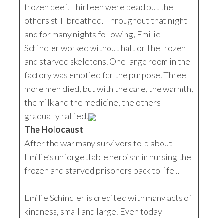
frozen beef. Thirteen were dead but the
others still breathed. Throughout that night
and for many nights following, Emilie
Schindler worked without halt on the frozen
and starved skeletons. One large room in the
factory was emptied for the purpose. Three
more men died, but with the care, the warmth,
the milk and the medicine, the others
gradually rallied.
The Holocaust
After the war many survivors told about
Emilie’s unforgettable heroism in nursing the
frozen and starved prisoners back to life ..
Emilie Schindler is credited with many acts of
kindness, small and large. Even today