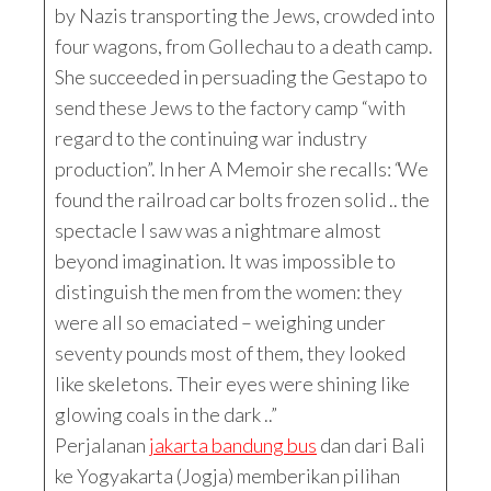
by Nazis transporting the Jews, crowded into
four wagons, from Gollechau to a death camp.
She succeeded in persuading the Gestapo to
send these Jews to the factory camp “with
regard to the continuing war industry
production”. In her A Memoir she recalls:
“
We
found the railroad car bolts frozen solid .. the
spectacle I saw was a nightmare almost
beyond imagination. It was impossible to
distinguish the men from the women: they
were all so emaciated – weighing under
seventy pounds most of them, they looked
like skeletons. Their eyes were shining like
glowing coals in the dark ..”
Perjalanan
jakarta bandung bus
dan dari Bali
ke Yogyakarta (Jogja) memberikan pilihan