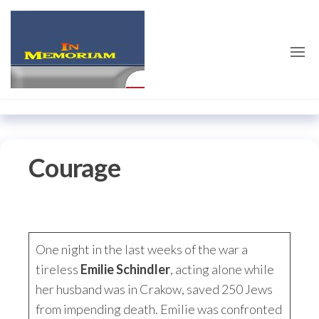
Skip
emilieschindler.co
to
the
content
Courage
One night in the last weeks of the war a
tireless
Emilie Schindler
, acting alone while
her husband was in Crakow, saved 250 Jews
from impending death. Emilie was confronted